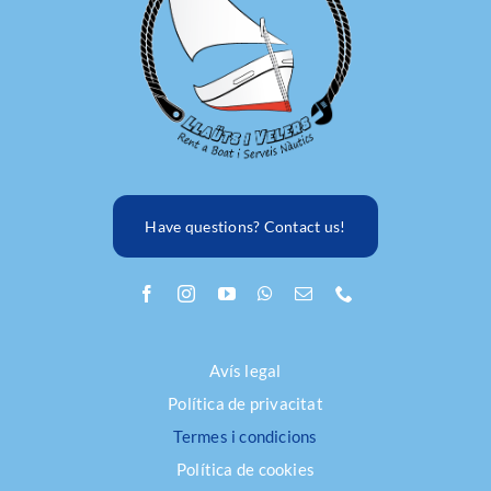
FAQ
Have questions? Contact us!
Avís legal
Política de privacitat
Termes i condicions
Política de cookies