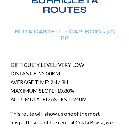
BURRICLETA
ROUTES
RUTA CASTELL – CAP ROIG 27€
pp
DIFFICULTY LEVEL: VERY LOW
DISTANCE: 22.00KM
AVERAGE TIME: 2H / 3H
MAXIMUM SLOPE: 10.80%
ACCUMULATED ASCENT: 240M
This route will show us one of the most
unspoilt parts of the central Costa Brava, we