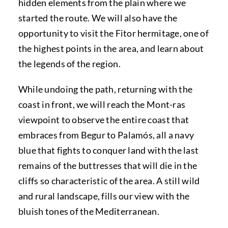
hidden elements from the plain where we
started the route. We will also have the
opportunity to visit the Fitor hermitage, one of
the highest points in the area, and learn about
the legends of the region.
While undoing the path, returning with the
coast in front, we will reach the Mont-ras
viewpoint to observe the entire coast that
embraces from Begur to Palamós, all a navy
blue that fights to conquer land with the last
remains of the buttresses that will die in the
cliffs so characteristic of the area. A still wild
and rural landscape, fills our view with the
bluish tones of the Mediterranean.