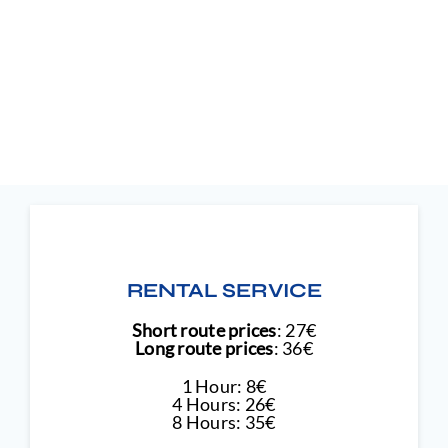
RENTAL SERVICE
Short route prices
: 27€
Long route prices
: 36€
1 Hour: 8€
4 Hours: 26€
8 Hours: 35€