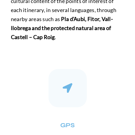
cultural content of the points of interest of
each itinerary, in several languages, through
nearby areas such as
Pla d’Aubi, Fitor, Vall-
llobrega and the protected natural area of ​​
Castell – Cap Roig
.
GPS