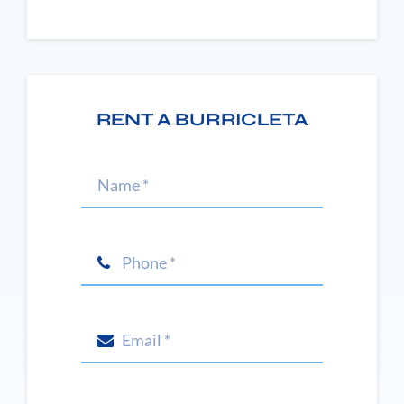
RENT A BURRICLETA