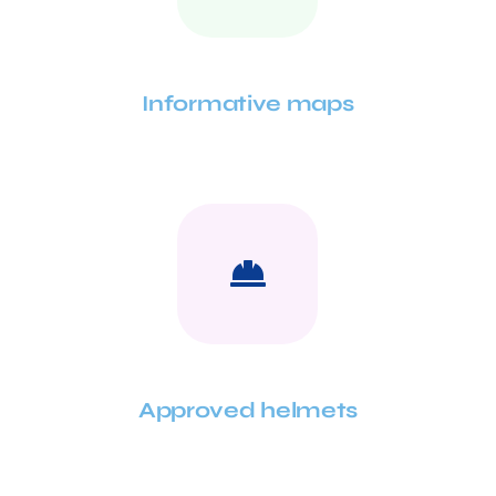
Informative maps
Approved helmets