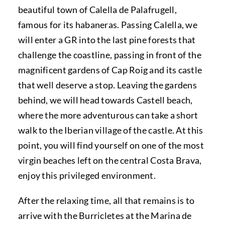
beautiful town of Calella de Palafrugell,
famous for its habaneras. Passing Calella, we
will enter a GR into the last pine forests that
challenge the coastline, passing in front of the
magnificent gardens of Cap Roig and its castle
that well deserve a stop. Leaving the gardens
behind, we will head towards Castell beach,
where the more adventurous can take a short
walk to the Iberian village of the castle. At this
point, you will find yourself on one of the most
virgin beaches left on the central Costa Brava,
enjoy this privileged environment.
After the relaxing time, all that remains is to
arrive with the Burricletes at the Marina de