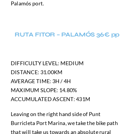
Palamós port.
RUTA FITOR – PALAMÓS 36€ pp
DIFFICULTY LEVEL: MEDIUM
DISTANCE: 31.00KM
AVERAGE TIME: 3H / 4H
MAXIMUM SLOPE: 14.80%
ACCUMULATED ASCENT: 431M
Leaving on the right hand side of Punt
Burricleta Port Marina, we take the bike path
that will take us towards an absolute rural