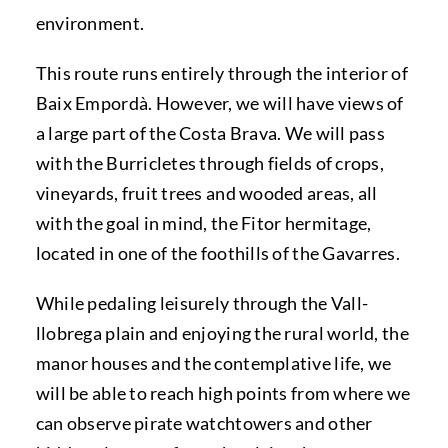
environment.
This route runs entirely through the interior of
Baix Empordà. However, we will have views of
a large part of the Costa Brava. We will pass
with the Burricletes through fields of crops,
vineyards, fruit trees and wooded areas, all
with the goal in mind, the Fitor hermitage,
located in one of the foothills of the Gavarres.
While pedaling leisurely through the Vall-
llobrega plain and enjoying the rural world, the
manor houses and the contemplative life, we
will be able to reach high points from where we
can observe pirate watchtowers and other