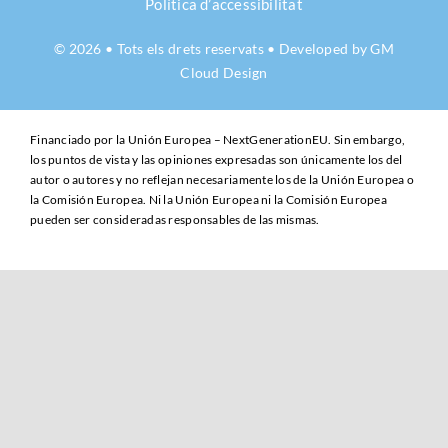
Política d’accessibilitat
© 2026 • Tots els drets reservats • Developed by
GM
Cloud Design
Financiado por la Unión Europea – NextGenerationEU. Sin embargo,
los puntos de vista y las opiniones expresadas son únicamente los del
autor o autores y no reflejan necesariamente los de la Unión Europea o
la Comisión Europea. Ni la Unión Europea ni la Comisión Europea
pueden ser consideradas responsables de las mismas.