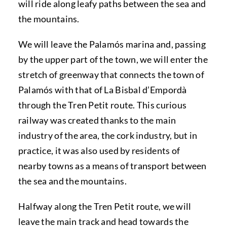
will ride along leafy paths between the sea and
the mountains.
We will leave the Palamós marina and, passing
by the upper part of the town, we will enter the
stretch of greenway that connects the town of
Palamós with that of La Bisbal d’Empordà
through the Tren Petit route. This curious
railway was created thanks to the main
industry of the area, the cork industry, but in
practice, it was also used by residents of
nearby towns as a means of transport between
the sea and the mountains.
Halfway along the Tren Petit route, we will
leave the main track and head towards the