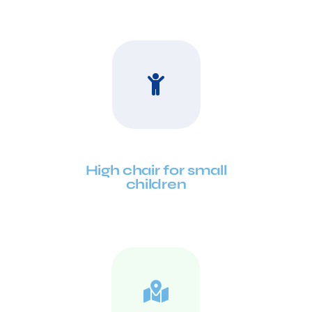
High chair for small
children