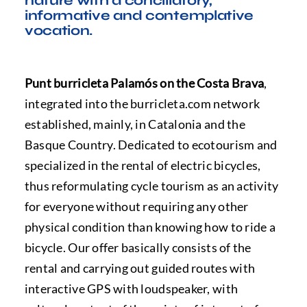
nature with a conciliatory,
FAQ
informative and contemplative
vocation.
Punt burricleta Palamós on the Costa Brava
,
integrated into the burricleta.com network
established, mainly, in Catalonia and the
Basque Country. Dedicated to ecotourism and
specialized in the rental of electric bicycles,
thus reformulating cycle tourism as an activity
for everyone without requiring any other
physical condition than knowing how to ride a
bicycle. Our offer basically consists of the
rental and carrying out guided routes with
interactive GPS with loudspeaker, with