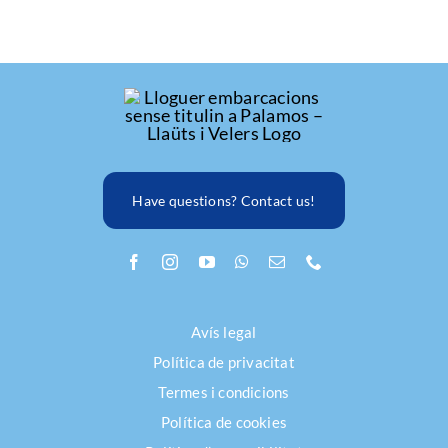
Have questions? Contact us!
Avís legal
Política de privacitat
Termes i condicions
Política de cookies