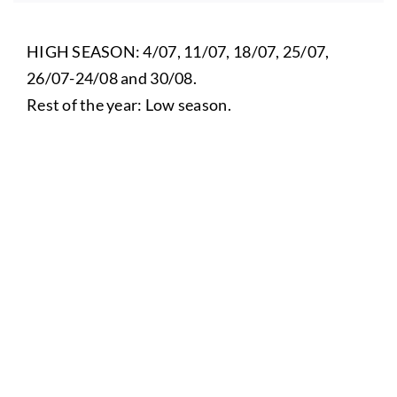
HIGH SEASON: 4/07, 11/07, 18/07, 25/07,
26/07-24/08 and 30/08.
Rest of the year: Low season.