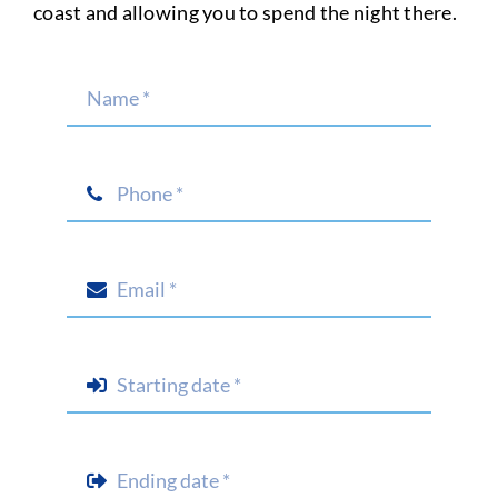
coast and allowing you to spend the night there.