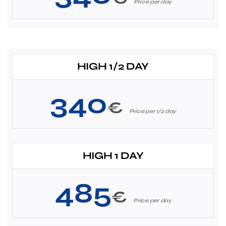
Price per day
HIGH 1/2 DAY
340
€
Price per 1/2 day
HIGH 1 DAY
485
€
Price per day