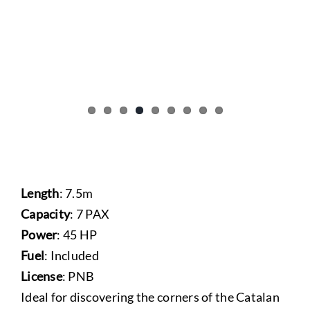
Length
: 7.5m
Capacity
: 7 PAX
Power
: 45 HP
Fuel
: Included
License
: PNB
Ideal for discovering the corners of the Catalan