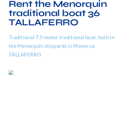
Rent the Menorquin
FAQ
traditional boat 36
TALLAFERRO
Traditional 7.5-meter traditional boat, built in
the Menorquin shipyards in Menorca:
TALLAFERRO