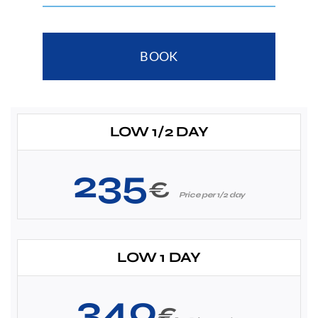
BOOK
LOW 1/2 DAY
235
€
Price per 1/2 day
LOW 1 DAY
340
€