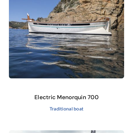
FAQ
Electric Menorquin 700
Traditional boat