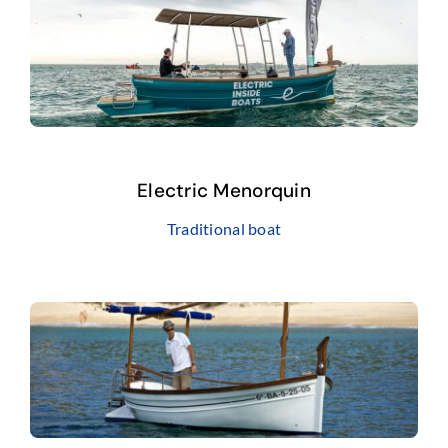
Electric Menorquin
Traditional boat