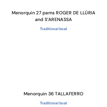
Menorquin 27 pams ROGER DE LLÚRIA
and S’ARENASSA
Traditional boat
Menorquin 36 TALLAFERRO
Traditional boat