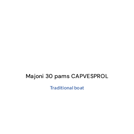
Majoni 30 pams CAPVESPROL
Traditional boat