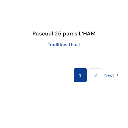
Pascual 25 pams L’HAM
Traditional boat
1
2
Next