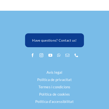
Have questions? Contact us!
Avís legal
Política de privacitat
Termes i condicions
Política de cookies
Política d’accessibilitat